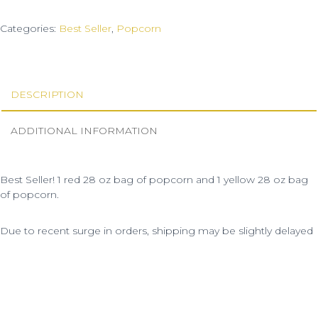
Categories:
Best Seller
,
Popcorn
DESCRIPTION
ADDITIONAL INFORMATION
Best Seller! 1 red 28 oz bag of popcorn and 1 yellow 28 oz bag
of popcorn.
Due to recent surge in orders, shipping may be slightly delayed