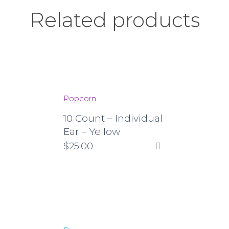
Related products
Popcorn
10 Count – Individual
Ear – Yellow
$
25.00