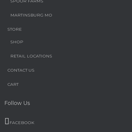
SPOOR FARMS
MARTINSBURG MO
STORE
SHOP
RETAIL LOCATIONS
CONTACT US
CART
Follow Us
FACEBOOK