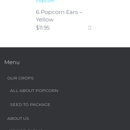
Popcorn
6 Popcorn Ears –
Yellow
$
11.95
Menu
OUR CROPS
ALL ABOUT POPCORN
SEED TO PACKAGE
ABOUT US