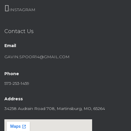
INSTAGRAM
Contact Us
Email
GAVIN.SPOOR14@GMAIL.COM
Phone
573-253-1459
Address
34258 Audrain Road 708, Martinsburg, MO, 65264