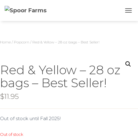
TOGG
Home
/
Popcorn
/ Red & Yellow – 28 oz bags – Best Seller!
Red & Yellow – 28 oz
bags – Best Seller!
$
11.95
Out of stock until Fall 2025!
Out of stock