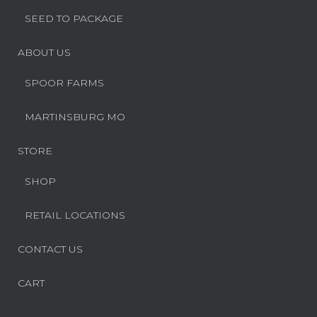
SEED TO PACKAGE
ABOUT US
SPOOR FARMS
MARTINSBURG MO
STORE
SHOP
RETAIL LOCATIONS
CONTACT US
CART