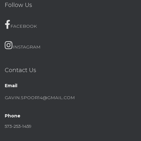
Follow Us
FACEBOOK
INSTAGRAM
Contact Us
Email
GAVIN.SPOOR14@GMAIL.COM
Phone
573-253-1459