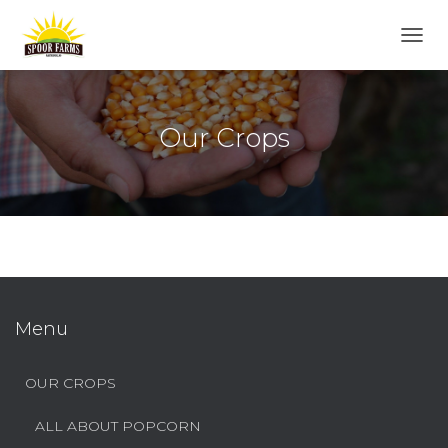
T
O
G
G
L
Our Crops
E
N
A
V
I
G
A
T
I
O
Menu
N
OUR CROPS
ALL ABOUT POPCORN