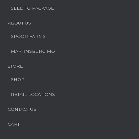
SEED TO PACKAGE
ABOUT US
SPOOR FARMS
MARTINSBURG MO
STORE
SHOP
RETAIL LOCATIONS
CONTACT US
CART