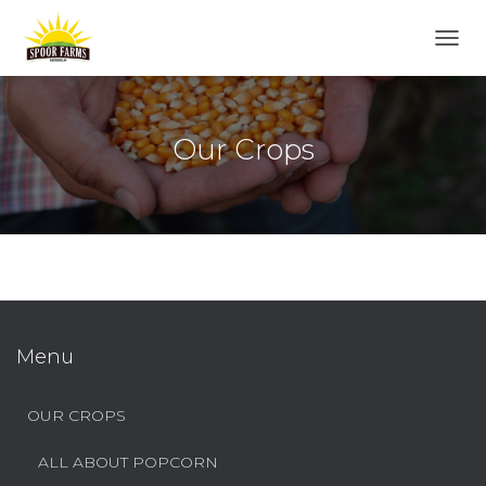
T
O
G
G
L
Our Crops
E
N
A
V
I
G
A
T
I
O
Menu
N
OUR CROPS
ALL ABOUT POPCORN