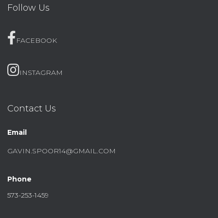
Follow Us
FACEBOOK
INSTAGRAM
Contact Us
Email
GAVIN.SPOOR14@GMAIL.COM
Phone
573-253-1459